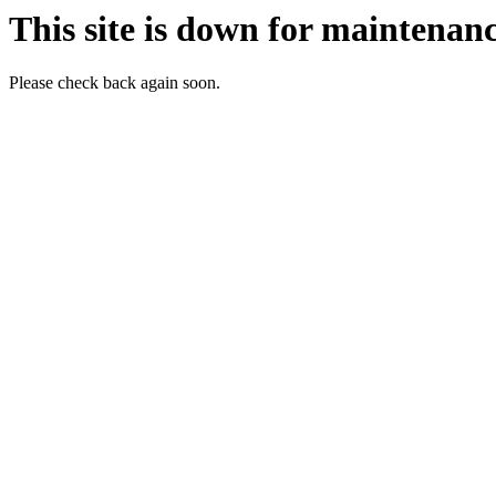
This site is down for maintenanc
Please check back again soon.