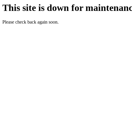
This site is down for maintenanc
Please check back again soon.