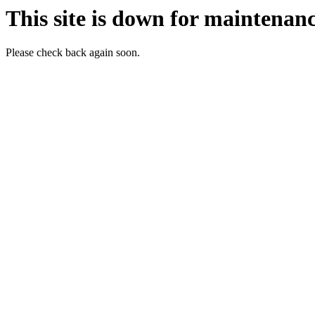
This site is down for maintenanc
Please check back again soon.