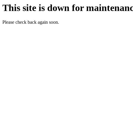
This site is down for maintenanc
Please check back again soon.