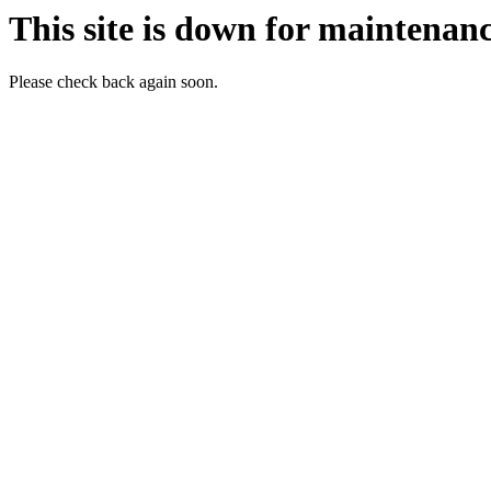
This site is down for maintenanc
Please check back again soon.